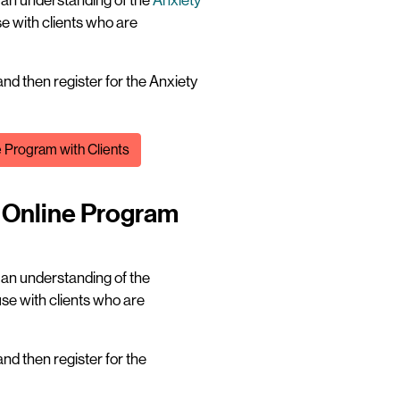
t an understanding of the
Anxiety
e with clients who are
nd then register for the Anxiety
e Program with Clients
n Online Program
t an understanding of the
se with clients who are
nd then register for the