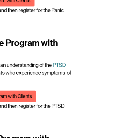
am with Clients
nd then register for the Panic
ne Program with
t an understanding of the
PTSD
ients who experience symptoms of
am with Clients
nd then register for the PTSD