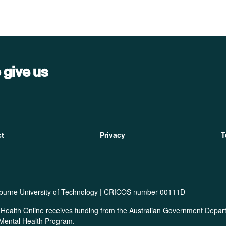
 give us
ter
ct
Privacy
T
burne University of Technology | CRICOS number 00111D
Health Online receives funding from the Australian Government Departm
 Mental Health Program.