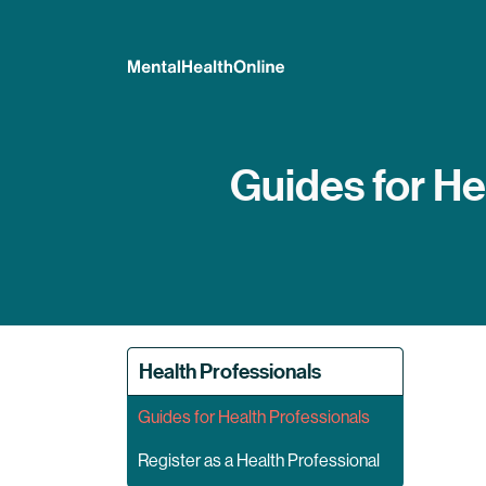
Guides for He
Health Professionals
Guides for Health Professionals
Register as a Health Professional