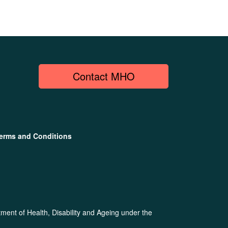
Contact MHO
erms and Conditions
ent of Health, Disability and Ageing under the