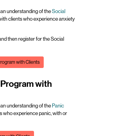
t an understanding of the
Social
with clients who experience anxiety
nd then register for the Social
Program with Clients
! Program with
t an understanding of the
Panic
ts who experience panic, with or