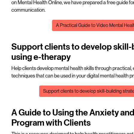
on Mental Health Online, we have prepared a free guide for
communication.
File
A Practical Guide to Video Mental Heal
Support clients to develop skill-
using e-therapy
Help clients develop mental health skills through practical,
techniques that can be used in your digital mental health p
File
Support clients to develop skill-building stra
A Guide to Using the Anxiety an
Program with Clients