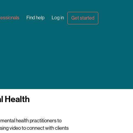
fessionals
Find help
Log in
Get started
l Health
mental health practitioners to
sing video to connect with clients