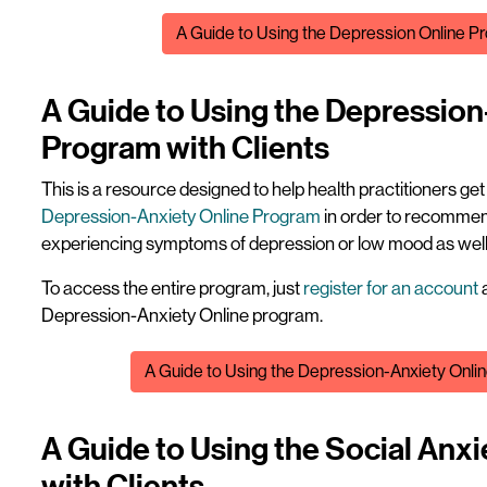
File
A Guide to Using the Depression Online Pr
A Guide to Using the Depression
Program with Clients
This is a resource designed to help health practitioners ge
Depression-Anxiety Online Program
in order to recommend
experiencing symptoms of depression or low mood as well 
To access the entire program, just
register for an account
a
Depression-Anxiety Online program.
File
A Guide to Using the Depression-Anxiety Onlin
A Guide to Using the Social Anx
with Clients