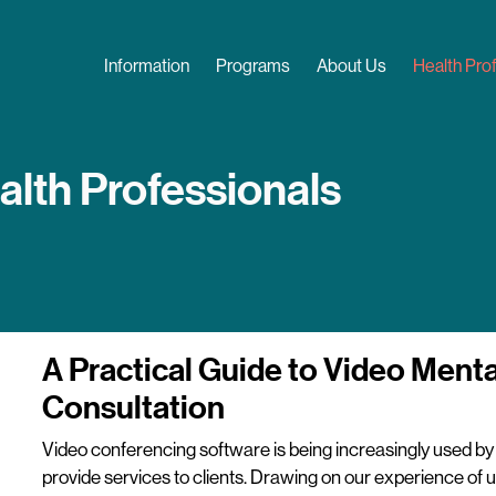
Skip
to
Main navigation
Information
Programs
About Us
Health Pro
main
content
alth Professionals
A Practical Guide to Video Menta
Consultation
Video conferencing software is being increasingly used by 
provide services to clients. Drawing on our experience of u