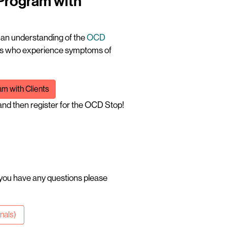
 Program with
t an understanding of the
OCD
ents who experience symptoms of
m with Clients
nd then register for the OCD Stop!
 you have any questions please
onals)