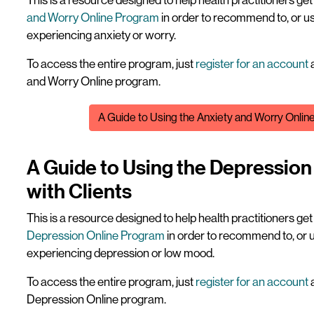
This is a resource designed to help health practitioners ge
and Worry Online Program
in order to recommend to, or us
experiencing anxiety or worry.
To access the entire program, just
register for an account
a
and Worry Online program.
File
A Guide to Using the Anxiety and Worry Onlin
A Guide to Using the Depressio
with Clients
This is a resource designed to help health practitioners ge
Depression Online Program
in order to recommend to, or u
experiencing depression or low mood.
To access the entire program, just
register for an account
a
Depression Online program.