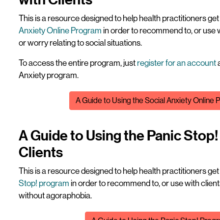
This is a resource designed to help health practitioners ge
Anxiety Online Program
in order to recommend to, or use 
or worry relating to social situations.
To access the entire program, just
register for an account
a
Anxiety program.
File
A Guide to Using the Social Anxiety Online 
A Guide to Using the Panic Stop
Clients
This is a resource designed to help health practitioners ge
Stop! program
in order to recommend to, or use with clien
without agoraphobia.
File