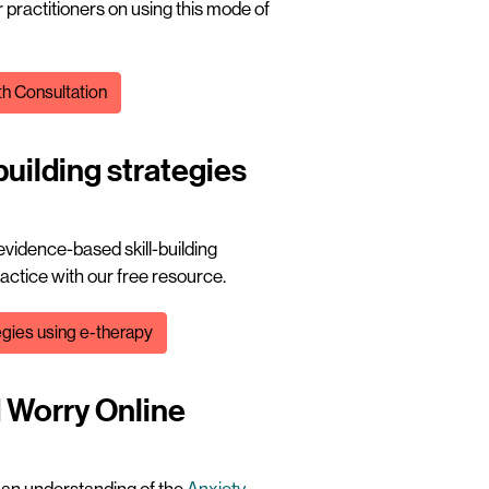
 practitioners on using this mode of
th Consultation
building strategies
 evidence-based skill-building
ractice with our free resource.
tegies using e-therapy
d Worry Online