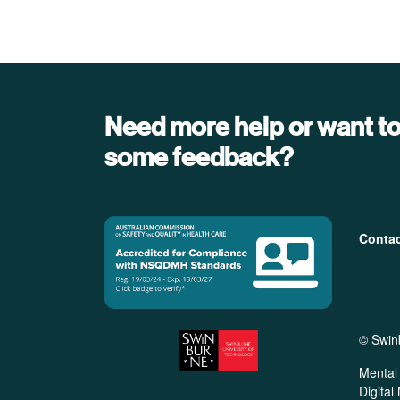
Need more help or want to
some feedback?
Foo
Conta
© Swin
Mental 
Digital