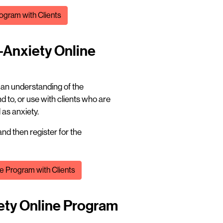
ogram with Clients
-Anxiety Online
t an understanding of the
 to, or use with clients who are
as anxiety.
nd then register for the
e Program with Clients
iety Online Program