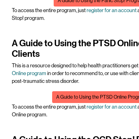
A Guide to Using the Panic Stop! Progr
To access the entire program, just
register for an account
a
Stop! program.
A Guide to Using the PTSD Onli
Clients
This is a resource designed to help health practitioners ge
Online program
in order to recommend to, or use with cl
post-traumatic stress disorder.
File
A Guide to Using the PTSD Online Progr
To access the entire program, just
register for an account
a
Online program.