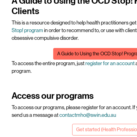
A Guide to Using the OCD Stop!
Clients
This is a resource designed to help health practitioners ge
Stop! program
in order to recommend to, or use with cli
obsessive compulsive disorder.
File
A Guide to Using the OCD Stop! Progra
To access the entire program, just
register for an account
a
program.
Access our programs
To access our programs, please register for an account. If
send us a message at
contactmho@swin.edu.au
Get started (Health Professi