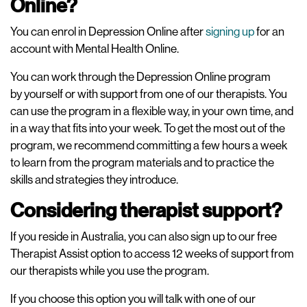
Online?
You can enrol in Depression Online after
signing up
for an
account with Mental Health Online.
You can work through the Depression Online program
by yourself or with support from one of our therapists. You
can use the program in a flexible way, in your own time, and
in a way that fits into your week. To get the most out of the
program, we recommend committing a few hours a week
to learn from the program materials and to practice the
skills and strategies they introduce.
Considering therapist support?
If you reside in Australia, you can also sign up to our free
Therapist Assist option to access 12 weeks of support from
our therapists while you use the program.
If you choose this option you will talk with one of our