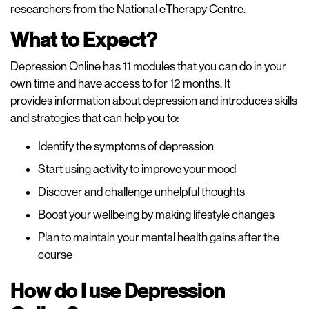
researchers from the National eTherapy Centre.
What to Expect?
Depression Online has 11 modules that you can do in your
own time and have access to for 12 months. It
provides information about depression and introduces skills
and strategies that can help you to:
Identify the symptoms of depression
Start using activity to improve your mood
Discover and challenge unhelpful thoughts
Boost your wellbeing by making lifestyle changes
Plan to maintain your mental health gains after the
course
How do I use Depression