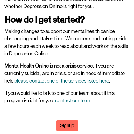
whether Depression Online is right for you.
How do I get started?
Making changes to support our mental health can be
challenging and it takes time. We recommend putting aside
a few hours each week to read about and work on the skills
in Depression Online.
Mental Health Online is not a crisis service.
If you are
currently suicidal, are in crisis, or are in need of immediate
help
please contact one of the services listed here
.
If you would like to talk to one of our team about if this
program is right for you,
contact our team
.
Signup