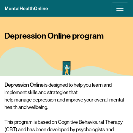
Skip
to
main
content
Depression Online program
Depression Online
is designed to help you learn and
implement skills and strategies that
help manage depression and improve your overall mental
health and wellbeing.
This program is based on Cognitive Behavioural Therapy
(CBT) and has been developed by psychologists and