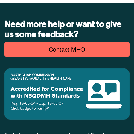
Need more help or want to give
us some feedback?
Contact MHO
Footer