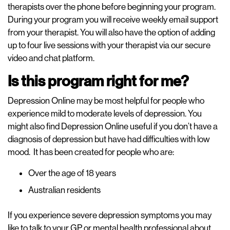
therapists over the phone before beginning your program.
During your program you will receive weekly email support
from your therapist. You will also have the option of adding
up to four live sessions with your therapist via our secure
video and chat platform.
Is this program right for me?
Depression Online may be most helpful for people who
experience mild to moderate levels of depression. You
might also find Depression Online useful if you don’t have a
diagnosis of depression but have had difficulties with low
mood. It has been created for people who are:
Over the age of 18 years
Australian residents
If you experience severe depression symptoms you may
like to talk to your GP or mental health professional about