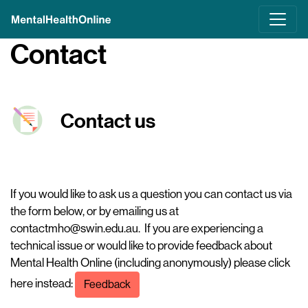
Skip
to
main
Contact
content
Contact us
If you would like to ask us a question you can contact us via
the form below, or by emailing us at
contactmho@swin.edu.au
. If you are experiencing a
technical issue or would like to provide feedback about
Mental Health Online (including anonymously) please click
here instead:
Feedback