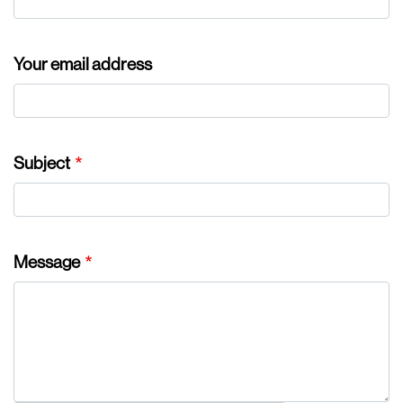
Your email address
Subject
Message