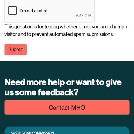
This question is for testing whether or not you are a human
visitor and to prevent automated spam submissions.
Submit
Need more help or want to give
us some feedback?
Contact MHO