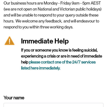
Our business hours are Monday - Friday 9am - 5pm AEST
(we are not open on National and Victorian public holidays)
and will be unable to respond to your query outside these
hours.
We welcome any feedback, and will endeavour to
respond to you within three working days.
Immediate Help
If you or someone you know is feeling suicidal,
experiencing a crisis or are in need of immediate
help
please contact one of the 24/7 services
listed here immediately
.
Your name