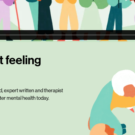
t feeling
 expert written and therapist
tter mental health today.