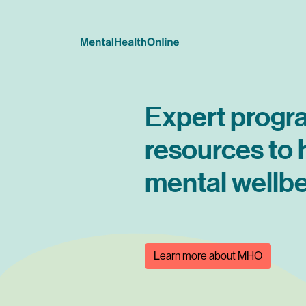
Expert progr
resources to
mental wellbe
Learn more about MHO