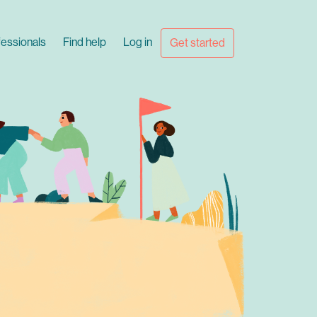
fessionals
Find help
Log in
Get started