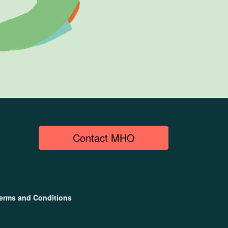
Contact MHO
erms and Conditions