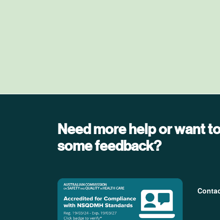
Need more help or want to
some feedback?
Foo
Conta