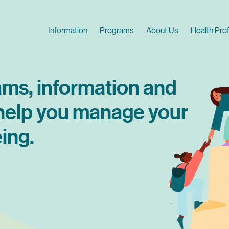
Skip
to
Main navigation
Information
Programs
About Us
Health Pro
main
content
ams, information and
 help you manage your
ing.