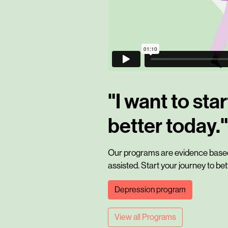
"I want to star
better today."
Our programs are evidence based,
assisted. Start your journey to be
Depression program
View all Programs