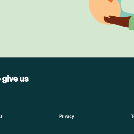
 give us
ter
ct
Privacy
T