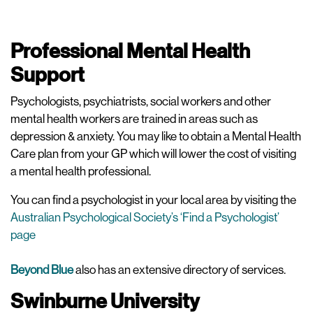
Professional Mental Health
Support
Psychologists, psychiatrists, social workers and other
mental health workers are trained in areas such as
depression & anxiety. You may like to obtain a Mental Health
Care plan from your GP which will lower the cost of visiting
a mental health professional.
You can find a psychologist in your local area by visiting the
Australian Psychological Society’s ‘Find a Psychologist’
page
Beyond Blue
also has an extensive directory of services.
Swinburne University