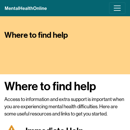
Skip
to
main
content
Where to find help
Where to find help
Access to information and extra support is important when
you are experiencing mental health difficulties. Here are
some useful resources and links to get you started.