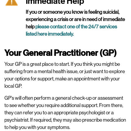
Immediate Help
If you or someone you know is feeling suicidal,
experiencing a crisis or are in need of immediate
help
please contact one of the 24/7 services
listed here immediately
.
Your General Practitioner (GP)
Your GP is a great place to start. If you think you might be
suffering from a mental health issue, or just want to explore
your options for support, make an appointment with your
local GP.
GP’s will often perform a general check-up or assessment
to see whether you require additional support. From there,
they can refer you to an appropriate psychologist or a
psychiatrist. If required, they may also prescribe medication
to help you with your symptoms.