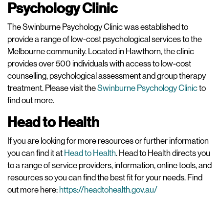
Psychology Clinic
The Swinburne Psychology Clinic was established to
provide a range of low-cost psychological services to the
Melbourne community. Located in Hawthorn, the clinic
provides over 500 individuals with access to low-cost
counselling, psychological assessment and group therapy
treatment. Please visit the
Swinburne Psychology Clinic
to
find out more.
Head to Health
If you are looking for more resources or further information
you can find it at
Head to Health
. Head to Health directs you
to a range of service providers, information, online tools, and
resources so you can find the best fit for your needs. Find
out more here:
https://headtohealth.gov.au/