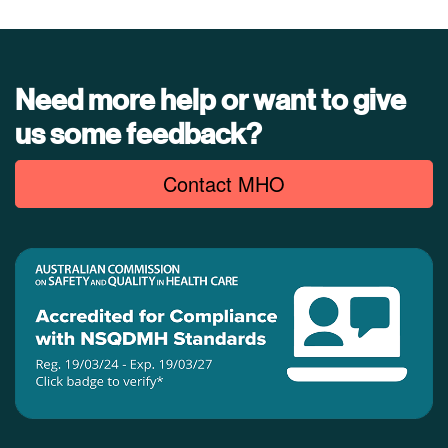
Need more help or want to give
us some feedback?
Contact MHO